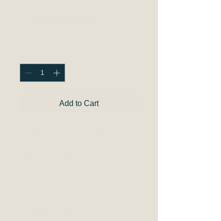
I'm a product
Price
$45.00
Quantity
*
Add to Cart
I'm a product description. I'm a 
great place to add more details 
about your product such as 
sizing, material, care instructions 
and cleaning instructions.
PRODUCT INFO