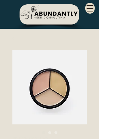
SKU: 126351351935