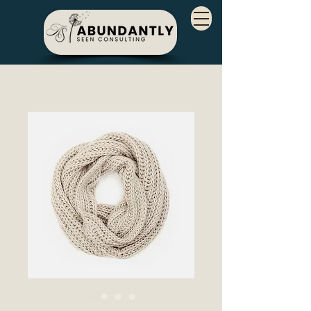
SKU: 632835642834572