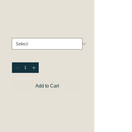
I'm a product
Price
$40.00
Size
*
Quantity
*
Add to Cart
I'm a product description. I'm a 
great place to add more details 
about your product such as 
sizing, material, care instructions 
and cleaning instructions.