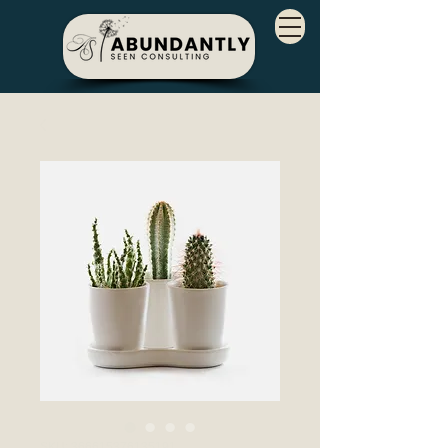
SKU: 366615376135191