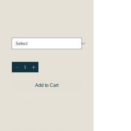
I'm a product
Price
$7.50
Size
*
Quantity
*
Add to Cart
I'm a product description. I'm a 
great place to add more details 
about your product such as 
sizing, material, care instructions 
and cleaning instructions.