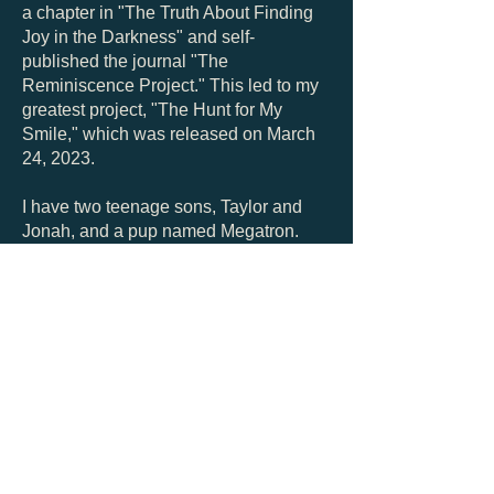
a chapter in "The Truth About Finding
Joy in the Darkness" and self-
published the journal "The
Reminiscence Project." This led to my
greatest project, "The Hunt for My
Smile," which was released on March
24, 2023.
I have two teenage sons, Taylor and
Jonah, and a pup named Megatron.
My favorite vacation ever was to the
British Virgin Islands and I envision
living on a boat in the Caribbean or the
mountains of North Carolina.
Let's Get
Social