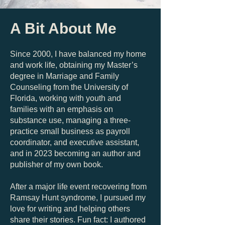
A Bit About Me
Since 2000, I have balanced my home
and work life, obtaining my Master’s
degree in Marriage and Family
Counseling from the University of
Florida, working with youth and
families with an emphasis on
substance use, managing a three-
practice small business as payroll
coordinator, and executive assistant,
and in 2023 becoming an author and
publisher of my own book.
After a major life event recovering from
Ramsay Hunt syndrome, I pursued my
love for writing and helping others
share their stories. Fun fact: I authored