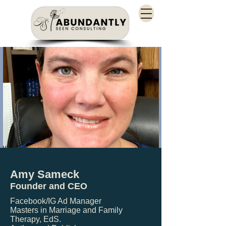
Amy Sameck
Founder and CEO
Facebook/IG Ad Manager
Masters in Marriage and Family
Therapy, EdS.