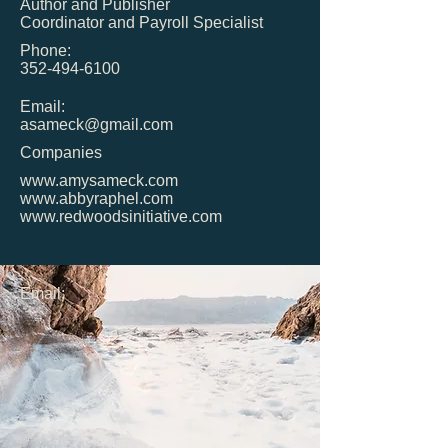
Author and Publisher
Coordinator and Payroll Specialist
Phone:
352-494-6100
Email:
asameck@gmail.com
Companies
www.amysameck.com
www.abbyraphel.com
www.redwoodsinitiative.com
Email: